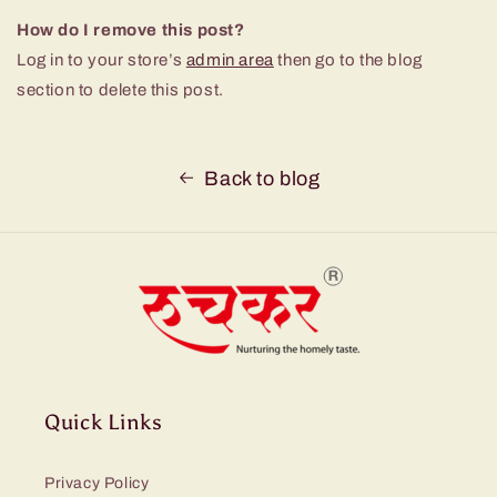
How do I remove this post?
Log in to your store’s
admin area
then go to the blog
section to delete this post.
Back to blog
Quick Links
Privacy Policy