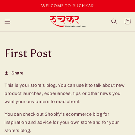
Skip to
WELCOME TO RUCHKAR
content
Cart
First Post
Share
This is your store’s blog. You can use it to talk about new
product launches, experiences, tips or other news you
want your customers to read about.
You can check out Shopify’s ecommerce blog for
inspiration and advice for your own store and for your
store’s blog.