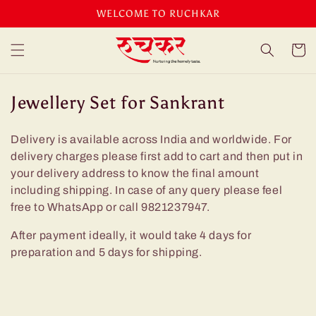
Skip to
WELCOME TO RUCHKAR
content
Cart
C
Jewellery Set for Sankrant
o
Delivery is available across India and worldwide. For
l
delivery charges please first add to cart and then put in
l
your delivery address to know the final amount
e
including shipping. In case of any query please feel
c
free to WhatsApp or call 9821237947.
t
After payment ideally, it would take 4 days for
i
preparation and 5 days for shipping.
o
n