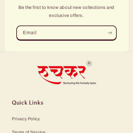
Be the first to know about new collections and
exclusive offers.
Email
Quick Links
Privacy Policy
Terms of Service