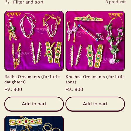
:
Filter and sort
3 products
Radha Ornaments (for little
Krushna Ornaments (for little
daughters)
sons)
Regular
Rs. 800
Regular
Rs. 800
price
price
Add to cart
Add to cart