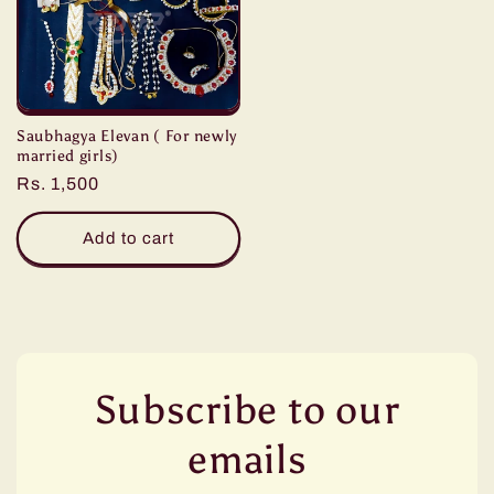
Saubhagya Elevan ( For newly
married girls)
Regular
Rs. 1,500
price
Add to cart
Subscribe to our
emails