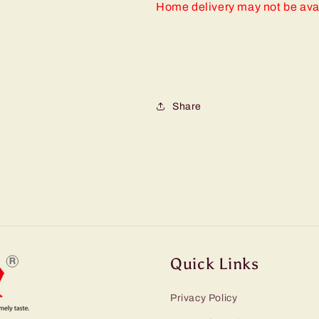
Home delivery may not be ava
Share
Quick Links
Privacy Policy