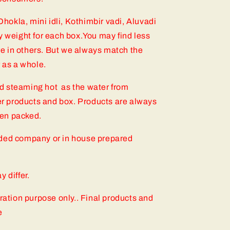
 Dhokla, mini idli, Kothimbir vadi, Aluvadi
y weight for each box.You may find less
e in others. But we always match the
r as a whole.
d steaming hot as the water from
 products and box. Products are always
then packed.
nded company or in house prepared
 differ.
tration purpose only.. Final products and
e