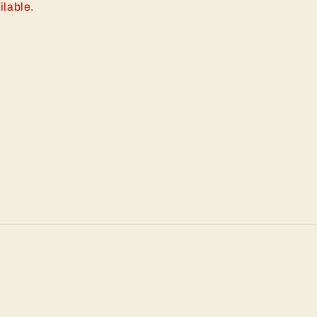
ilable.