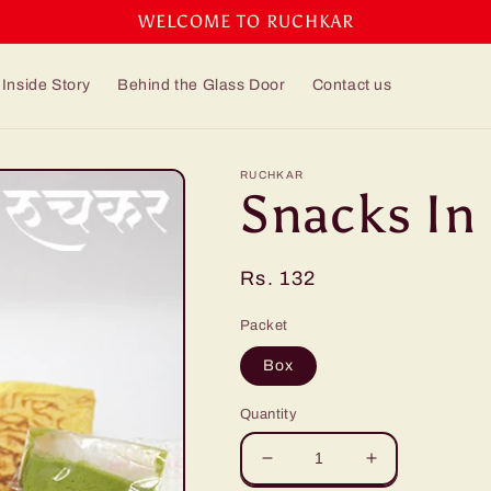
WELCOME TO RUCHKAR
Inside Story
Behind the Glass Door
Contact us
RUCHKAR
Snacks In
Regular
Rs. 132
price
Packet
Box
Quantity
Decrease
Increase
quantity
quantity