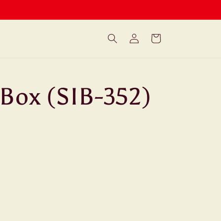
Log
Cart
in
 Box (SIB-352)