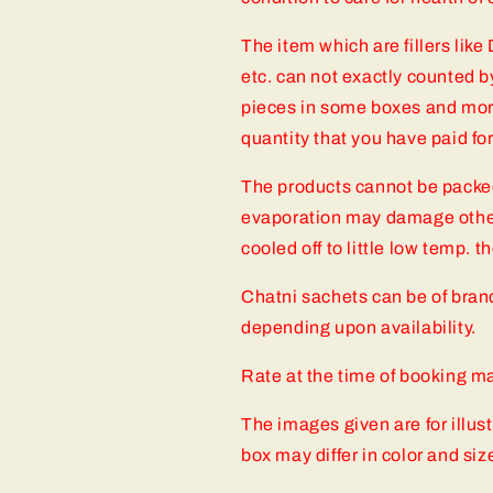
The item which are fillers like
etc. can not exactly counted b
pieces in some boxes and mor
quantity that you have paid fo
The products cannot be packe
evaporation may damage other
cooled off to little low temp. 
Chatni sachets can be of bra
depending upon availability.
Rate at the time of booking may
The images given are for illus
box may differ in color and siz