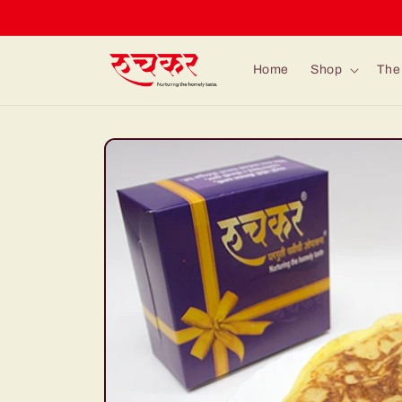
Skip to
content
Home
Shop
The 
Skip to
product
information