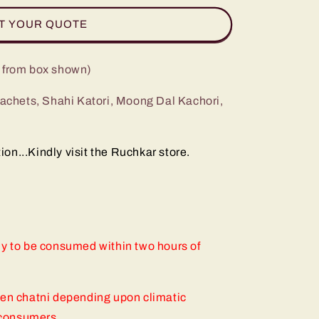
T YOUR QUOTE
g from box shown)
 sachets, Shahi Katori, Moong Dal Kachori,
n...Kindly visit the Ruchkar store.
ly to be consumed within two hours of
een chatni depending upon climatic
f consumers.