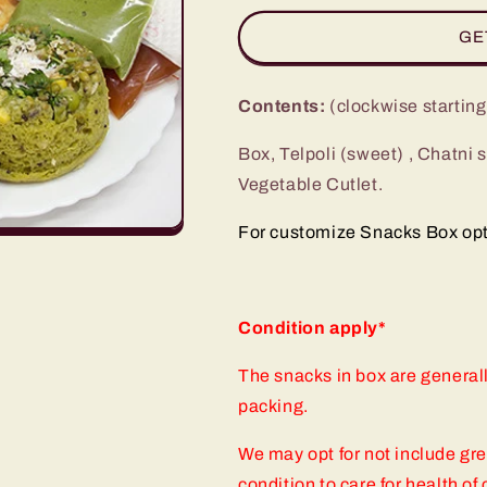
for
for
GE
Snacks
Snacks
In
In
Box
Box
Contents:
(clockwise startin
(SIB-
(SIB-
352)
352)
Box, Telpoli (sweet) , Chatni
Vegetable Cutlet.
For customize Snacks Box optio
Condition apply*
The snacks in box are general
packing.
We may opt for not include gr
condition to care for health o