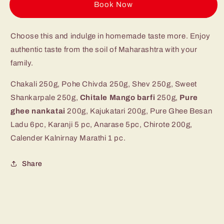
Pack
Pack
Buy it now
2.5
2.5
kg
kg
Choose this and indulge in homemade taste more. Enjoy
authentic taste from the soil of Maharashtra with your
family.
Chakali 250g, Pohe Chivda 250g, Shev 250g, Sweet
Shankarpale 250g,
Chitale Mango barfi
250g,
Pure
ghee nankatai
200g, Kajukatari 200g, Pure Ghee Besan
Ladu 6pc, Karanji 5 pc, Anarase 5pc, Chirote 200g,
Calender Kalnirnay Marathi 1 pc.
Share