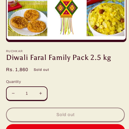
Open
media
1
RUCHKAR
in
Diwali Faral Family Pack 2.5 kg
modal
Regular
Rs. 1,860
Sold out
price
Quantity
Decrease
Increase
quantity
quantity
for
for
Diwali
Diwali
Sold out
Faral
Faral
Family
Family