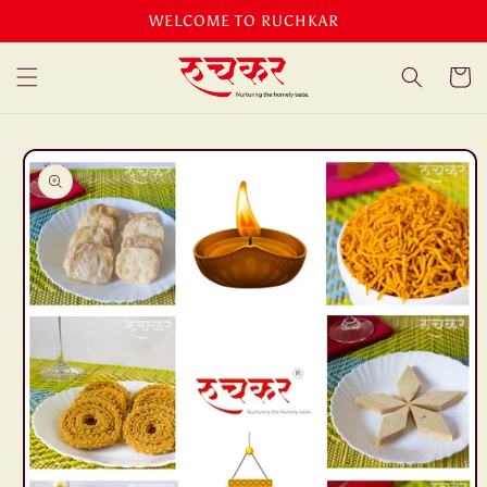
Skip to
WELCOME TO RUCHKAR
content
Cart
Skip to
product
information