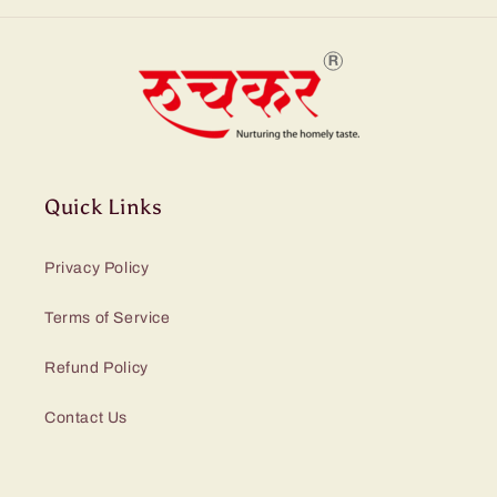
Quick Links
Privacy Policy
Terms of Service
Refund Policy
Contact Us