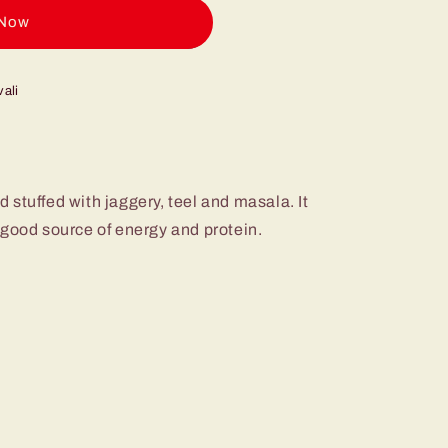
 now
ali
stuffed with jaggery, teel and masala. It
 good source of energy and protein.