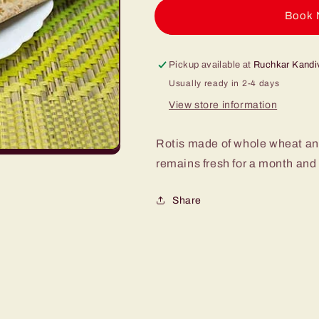
pack
pack
of
of
Buy it
2
2
250g
250g
Pickup available at
Ruchkar Kandiv
Usually ready in 2-4 days
View store information
Rotis made of whole wheat and 
remains fresh for a month and
Share