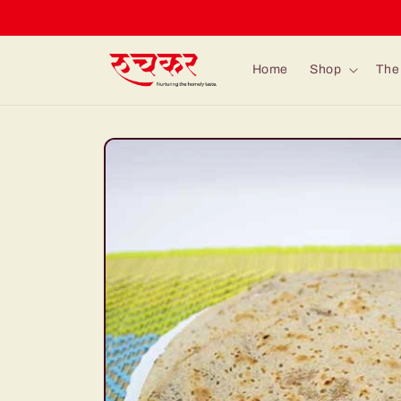
Skip to
content
Home
Shop
The 
Skip to
product
information