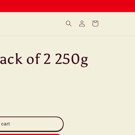
Log
Cart
in
ack of 2 250g
 cart