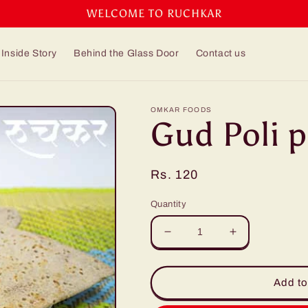
WELCOME TO RUCHKAR
Inside Story
Behind the Glass Door
Contact us
OMKAR FOODS
Gud Poli p
Regular
Rs. 120
price
Quantity
Decrease
Increase
quantity
quantity
for
for
Gud
Gud
Add to
Poli
Poli