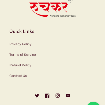
Quick Links
Privacy Policy
Terms of Service
Refund Policy
Contact Us
Twitter
Facebook
Instagram
YouTube