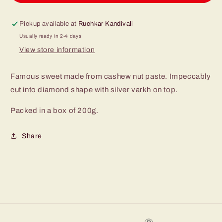
Pickup available at
Ruchkar Kandivali
Usually ready in 2-4 days
View store information
Famous sweet made from cashew nut paste. Impeccably
cut into diamond shape with silver varkh on top.
Packed in a box of 200g.
Share