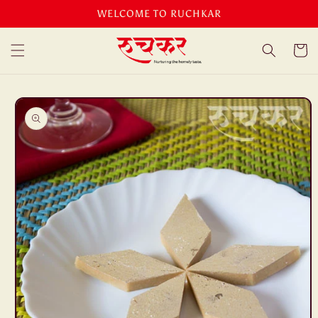
Skip to
WELCOME TO RUCHKAR
content
Cart
Skip to
product
information