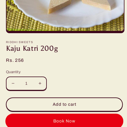
Open
media
1
RIDDHI SWEETS
in
Kaju Katri 200g
modal
Regular
Rs. 256
price
Quantity
Decrease
Increase
quantity
quantity
for
for
Kaju
Kaju
Add to cart
Katri
Katri
200g
200g
Buy it now