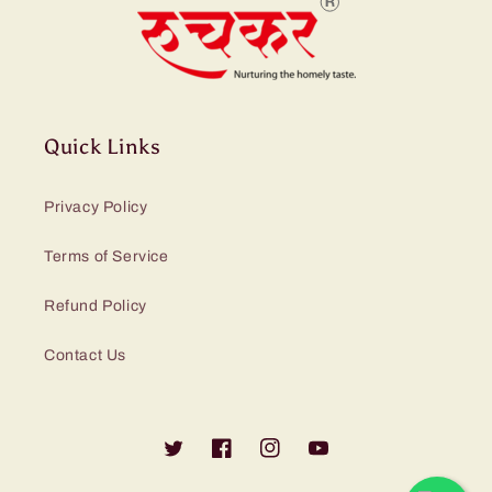
Quick Links
Privacy Policy
Terms of Service
Refund Policy
Contact Us
Twitter
Facebook
Instagram
YouTube