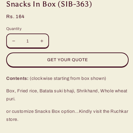
in
Snacks In Box (SIB-363)
modal
Regular
Rs. 164
price
Quantity
Decrease
Increase
quantity
quantity
for
for
GET YOUR QUOTE
Snacks
Snacks
In
In
Box
Box
Contents:
(clockwise starting from box shown)
(SIB-
(SIB-
363)
363)
Box, Fried rice, Batata suki bhaji, Shrikhand, Whole wheat
puri.
or customize Snacks Box option...Kindly visit the Ruchkar
store.