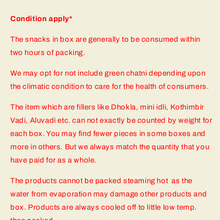
Condition apply*
The snacks in box are generally to be consumed within
two hours of packing.
We may opt for not include green chatni depending upon
the climatic condition to care for the health of consumers.
The item which are fillers like Dhokla, mini idli, Kothimbir
Vadi, Aluvadi etc. can not exactly be counted by weight for
each box. You may find fewer pieces in some boxes and
more in others. But we always match the quantity that you
have paid for as a whole.
The products cannot be packed steaming hot as the
water from evaporation may damage other products and
box. Products are always cooled off to little low temp.