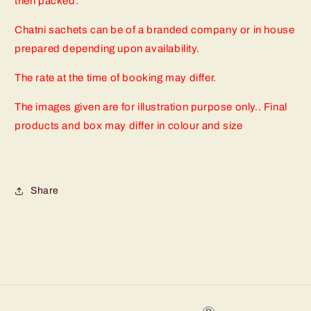
then packed.
Chatni sachets can be of a branded company or in house
prepared depending upon availability.
The rate at the time of booking may differ.
The images given are for illustration purpose only.. Final
products and box may differ in colour and size
Share