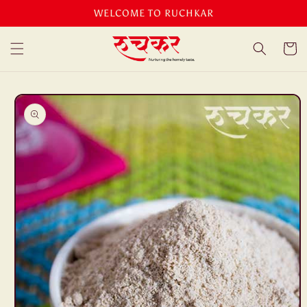
Skip to
WELCOME TO RUCHKAR
content
Cart
Skip to
product
information