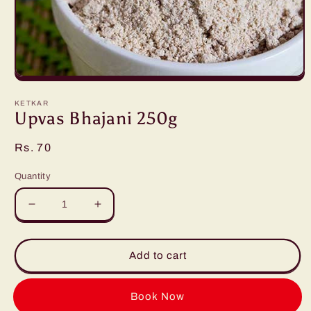
Open
media
1
KETKAR
in
Upvas Bhajani 250g
modal
Regular
Rs. 70
price
Quantity
Decrease
Increase
quantity
quantity
for
for
Upvas
Upvas
Add to cart
Bhajani
Bhajani
250g
250g
Buy it now