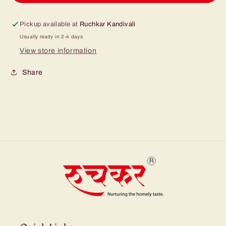
Pickup available at
Ruchkar Kandivali
Usually ready in 2-4 days
View store information
Share